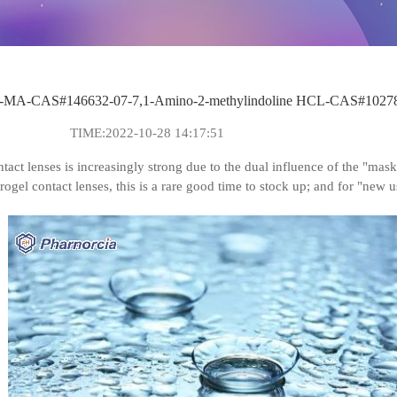
MA-CAS#146632-07-7,1-Amino-2-methylindoline HCL-CAS#10278
TIME:2022-10-28 14:17:51
ntact lenses is increasingly strong due to the dual influence of the "m
rogel contact lenses, this is a rare good time to stock up; and for "new 