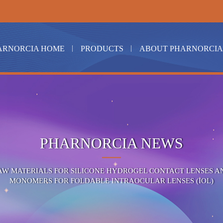
ARNORCIA HOME
PRODUCTS
ABOUT PHARNORCIA
PHARNORCIA NEWS
AW MATERIALS FOR SILICONE HYDROGEL CONTACT LENSES A
MONOMERS FOR FOLDABLE INTRAOCULAR LENSES (IOL)