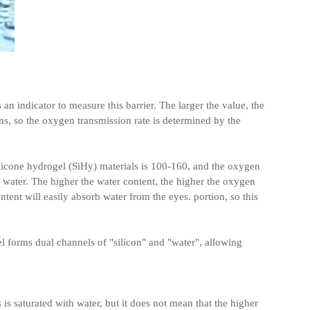
an indicator to measure this barrier. The larger the value, the
ens, so the oxygen transmission rate is determined by the
ilicone hydrogel (SiHy) materials is 100-160, and the oxygen
water. The higher the water content, the higher the oxygen
ntent will easily absorb water from the eyes. portion, so this
el forms dual channels of "silicon" and "water", allowing
s is saturated with water, but it does not mean that the higher