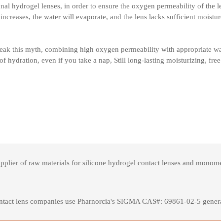
onal hydrogel lenses, in order to ensure the oxygen permeability of the len
ncreases, the water will evaporate, and the lens lacks sufficient moistur
reak this myth, combining high oxygen permeability with appropriate wat
of hydration, even if you take a nap, Still long-lasting moisturizing, free
ier of raw materials for silicone hydrogel contact lenses and monomers
ntact lens companies use Pharnorcia's SIGMA CAS#: 69861-02-5 general-