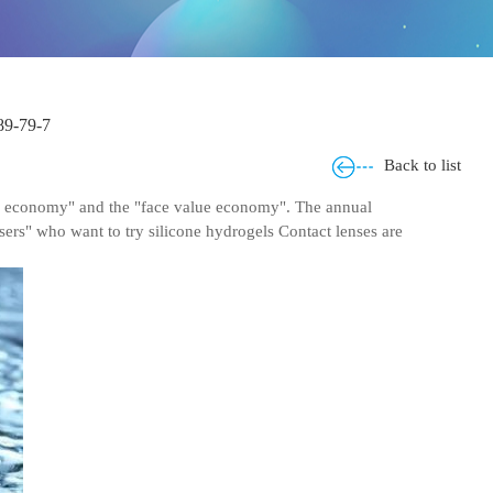
9-79-7
Back to list
ask economy" and the "face value economy". The annual
users" who want to try silicone hydrogels Contact lenses are