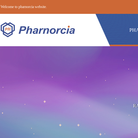
Welcome to pharnorcia website.
PH
R