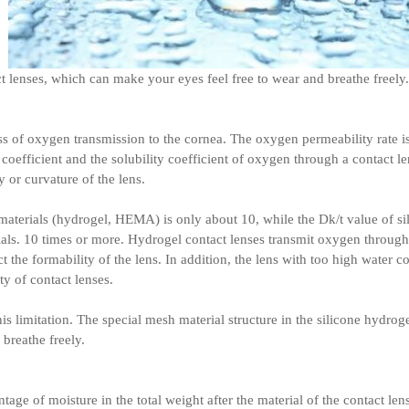
lenses, which can make your eyes feel free to wear and breathe freely.
ss of oxygen transmission to the cornea. The oxygen permeability rate is 
 coefficient and the solubility coefficient of oxygen through a contact l
 or curvature of the lens.
 materials (hydrogel, HEMA) is only about 10, while the Dk/t value of s
s. 10 times or more. Hydrogel contact lenses transmit oxygen through 
 the formability of the lens. In addition, the lens with too high water co
y of contact lenses.
is limitation. The special mesh material structure in the silicone hydrog
 breathe freely.
tage of moisture in the total weight after the material of the contact len