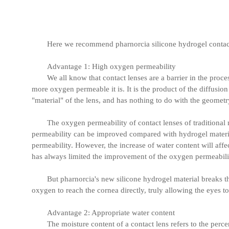
Here we recommend pharnorcia silicone hydrogel contact 
Advantage 1: High oxygen permeability
We all know that contact lenses are a barrier in the proce
more oxygen permeable it is. It is the product of the diffusion
"material" of the lens, and has nothing to do with the geometry
The oxygen permeability of contact lenses of traditional
permeability can be improved compared with hydrogel material
permeability. However, the increase of water content will affect
has always limited the improvement of the oxygen permeabilit
But pharnorcia's new silicone hydrogel material breaks th
oxygen to reach the cornea directly, truly allowing the eyes to
Advantage 2: Appropriate water content
The moisture content of a contact lens refers to the percen