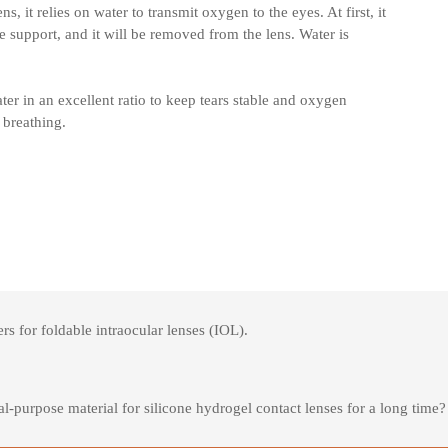
s, it relies on water to transmit oxygen to the eyes. At first, it
e support, and it will be removed from the lens. Water is
er in an excellent ratio to keep tears stable and oxygen
 breathing.
 for foldable intraocular lenses (IOL).
purpose material for silicone hydrogel contact lenses for a long time?