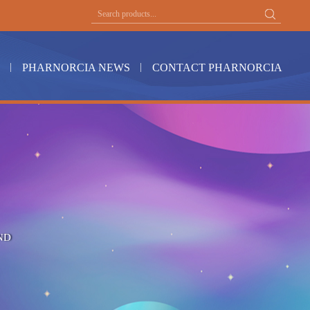
PHARNORCIA NEWS
CONTACT PHARNORCIA
ND