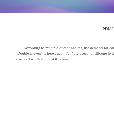
PDMS-
According to multiple questionnaires, the demand for co
"Double Eleven" is here again. For "old users" of silicone hyd
also well worth trying at this time.