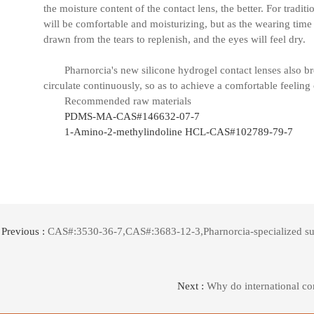
the moisture content of the contact lens, the better. For traditi
will be comfortable and moisturizing, but as the wearing time i
drawn from the tears to replenish, and the eyes will feel dry.
Pharnorcia's new silicone hydrogel contact lenses also b
circulate continuously, so as to achieve a comfortable feeling 
Recommended raw materials
PDMS-MA-CAS#146632-07-7
1-Amino-2-methylindoline HCL-CAS#102789-79-7
Previous :
CAS#:3530-36-7,CAS#:3683-12-3,Pharnorcia-specialized suppl
Next :
Why do international co