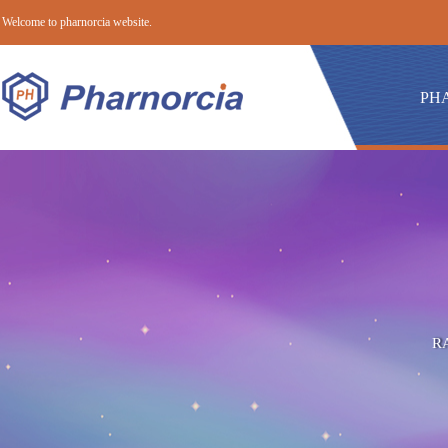
Welcome to pharnorcia website.
PH
R