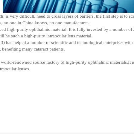
is very difficult, need to cross layers of barriers, the first step is to 
ors, no one in China knows, no one manufactures.
ed high-purity ophthalmic material. It is fully invested by a number of
l be such a high-purity intraocular lens material.
 has helped a number of scientific and technological enterprises with 
, benefiting many cataract patients.
world-renowned source factory of high-purity ophthalmic materials.It i
traocular lenses.