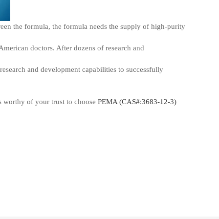
screen the formula, the formula needs the supply of high-purity
 American doctors. After dozens of research and
research and development capabilities to successfully
s worthy of your trust to choose
PEMA (CAS#:3683-12-3)