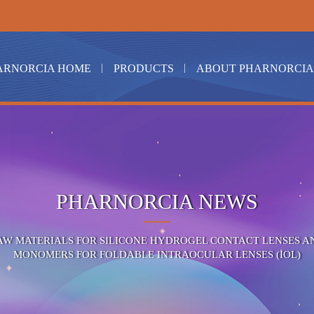
ARNORCIA HOME
PRODUCTS
ABOUT PHARNORCIA
PHARNORCIA NEWS
AW MATERIALS FOR SILICONE HYDROGEL CONTACT LENSES A
MONOMERS FOR FOLDABLE INTRAOCULAR LENSES (IOL)