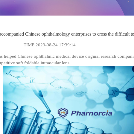
ied Chinese ophthalmology enterprises to cross the difficult ten-ye
TIME:2023-08-24 17:39:14
elped Chinese ophthalmic medical device original research companies t
titive soft foldable intraocular lens.