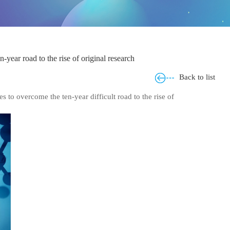
ar road to the rise of original research
Back to list
o overcome the ten-year difficult road to the rise of