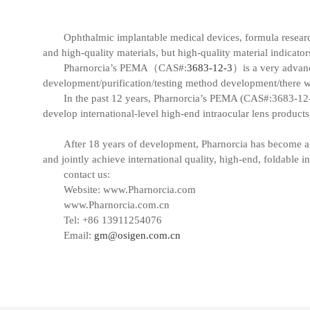
Ophthalmic implantable medical devices, formula research, 
and high-quality materials, but high-quality material indicat
Pharnorcia’s PEMA（CAS#:
3683-12-3
）is a very advanc
development/purification/testing method development/there wil
In the past 12 years, Pharnorcia’s PEMA (CAS#:3683-12-3)
develop international-level high-end intraocular lens products
After 18 years of development, Pharnorcia has become a 
and jointly achieve international quality, high-end, foldable in
contact us:
Website:
www.Pharnorcia.com
www.Pharnorcia.com.cn
Tel: +86 13911254076
Email:
gm@osigen.com.cn