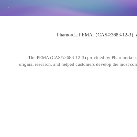
Pharnorcia PEMA（CAS#:3683-12-3）accompan
The PEMA (CAS#:3683-12-3) provided by Pharnorcia has h
original research, and helped customers develop the most compe