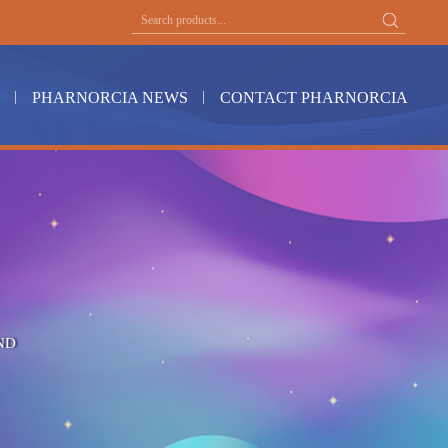
PHARNORCIA NEWS
CONTACT PHARNORCIA
ND