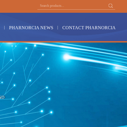
PHARNORCIA NEWS
CONTACT PHARNORCIA
ND