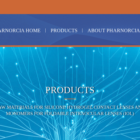
ARNORCIA HOME
PRODUCTS
ABOUT PHARNORCIA
PRODUCTS
AW MATERIALS FOR SILICONE HYDROGEL CONTACT LENSES A
MONOMERS FOR FOLDABLE INTRAOCULAR LENSES (IOL)