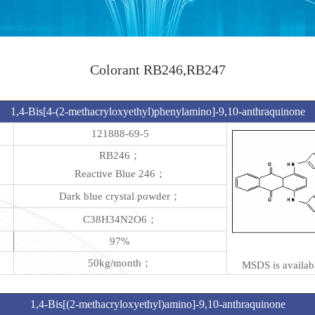
Colorant RB246,RB247
1,4-Bis[4-(2-methacryloxyethyl)phenylamino]-9,10-anthraquinone
121888-69-5
RB246；
Reactive Blue 246；
Dark blue crystal powder；
C38H34N2O6；
97%
50kg/month；
MSDS is availabl
1,4-Bis[(2-methacryloxyethyl)amino]-9,10-anthraquinone