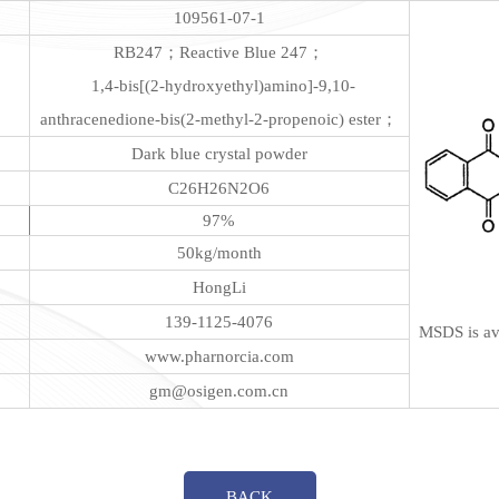
109561-07-1
RB247；Reactive Blue 247；
1,4-bis[(2-hydroxyethyl)amino]-9,10-
anthracenedione-bis(2-methyl-2-propenoic) ester；
Dark blue crystal powder
C26H26N2O6
97%
50kg/month
HongLi
139-1125-4076
MSDS is ava
www.pharnorcia.com
gm@osigen.com.cn