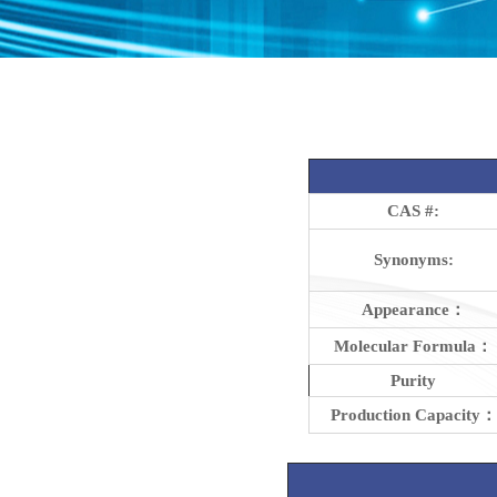
CAS #:
Synonyms:
Appearance：
Molecular Formula：
Purity
Production Capacity：