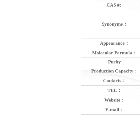
CAS #:
Synonyms：
Appearance：
Molecular Formula：
Purity
Production Capacity：
Contacts：
TEL：
Website：
E-mail：