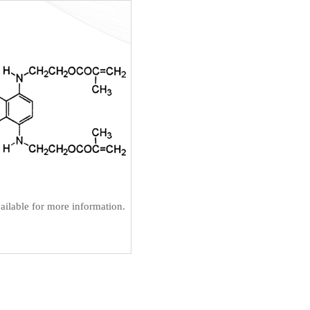
ilable for more information.