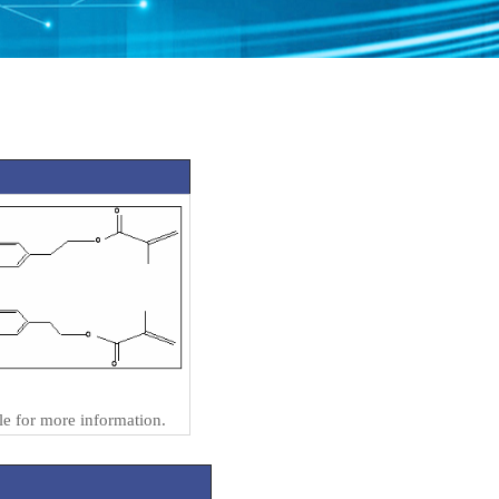
e for more information.