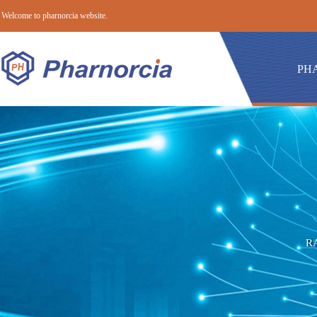
Welcome to pharnorcia website.
PH
R